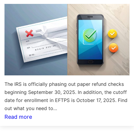
What
You
Need
to
Know
The IRS is officially phasing out paper refund checks
beginning September 30, 2025. In addition, the cutoff
date for enrollment in EFTPS is October 17, 2025. Find
out what you need to…
:
Read more
The