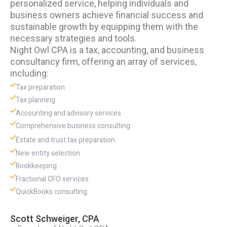
personalized service, helping individuals and
business owners achieve financial success and
sustainable growth by equipping them with the
necessary strategies and tools.
Night Owl CPA is a tax, accounting, and business
consultancy firm, offering an array of services,
including:
Tax preparation
Tax planning
Accounting and advisory services
Comprehensive business consulting
Estate and trust tax preparation
New entity selection
Bookkeeping
Fractional CFO services
QuickBooks consulting
Scott Schweiger, CPA