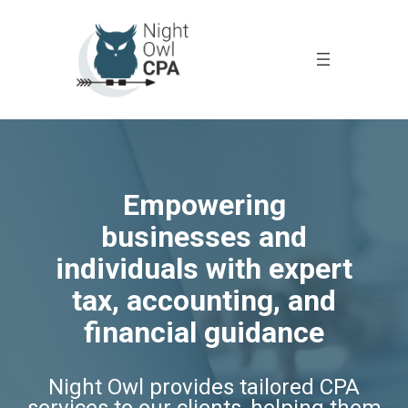
Empowering
businesses and
individuals with expert
tax, accounting, and
financial guidance
Night Owl provides tailored CPA
services to our clients, helping them