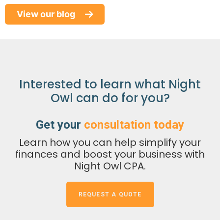
End
View our blog
of
Paper
Refund
Checks:
What
Interested to learn what Night
Taxpayers,
Owl can do for you?
Businesses,
and
Get your
consultation today
Fiduciaries
Learn how you can help simplify your
Need
finances and boost your business with
to
Night Owl CPA.
Know
REQUEST A QUOTE