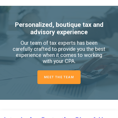
Personalized, boutique tax and
advisory experience
Our team of tax experts has been
carefully crafted to provide you the best
experience when it comes to working
with your CPA.
MEET THE TEAM