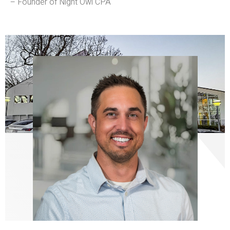
– Founder of Night Owl CPA