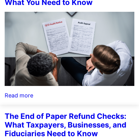
Plus:
What You Need to Know
A
New
Layer
of
Support
Audit
Defense
and
Identity
Theft
:
Read more
Wisconsin
QCD
The End of Paper Refund Checks:
Audit
What Taxpayers, Businesses, and
Fiduciaries Need to Know
Notices: