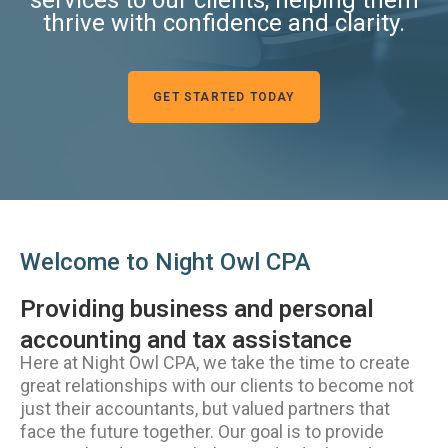
thrive with confidence and clarity.
GET STARTED TODAY
Welcome to Night Owl CPA
Providing business and personal
accounting and tax assistance
Here at Night Owl CPA, we take the time to create
great relationships with our clients to become not
just their accountants, but valued partners that
face the future together. Our goal is to provide