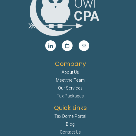
Company
About Us
Meet the Team
Our Services
Tax Packages
Quick Links
Tax Dome Portal
Blog
Contact Us