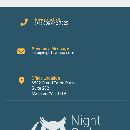
Give us a Call
(+1) 608 442 7525
Send us a Message
info@nightowlcpa.com
Office Location
6502 Grand Teton Plaza
Suite 202
Madison, WI 53719